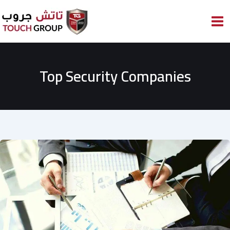
Skip
to
content
Top Security Companies