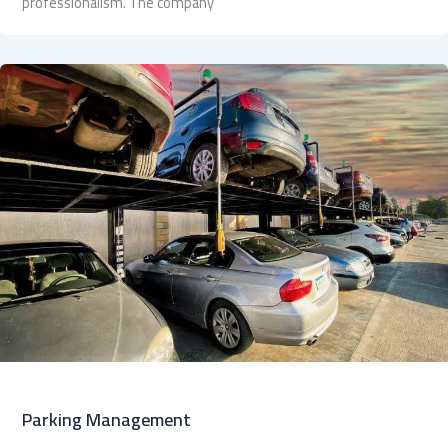
professionalism. The company
Parking Management