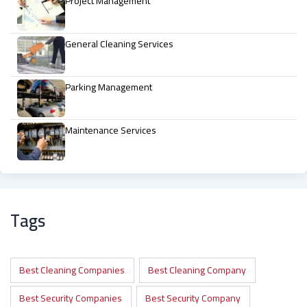
Project Management
General Cleaning Services
Parking Management
Maintenance Services
Tags
Best Cleaning Companies
Best Cleaning Company
Best Security Companies
Best Security Company