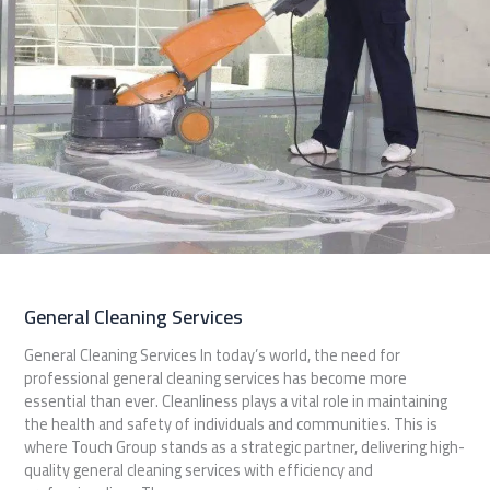
General Cleaning Services
General Cleaning Services In today’s world, the need for
professional general cleaning services has become more
essential than ever. Cleanliness plays a vital role in maintaining
the health and safety of individuals and communities. This is
where Touch Group stands as a strategic partner, delivering high-
quality general cleaning services with efficiency and