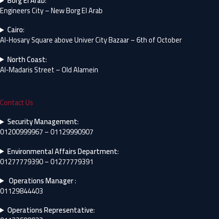
Borg El Arab
:
Engineers City – New Borg El Arab
Cairo
:
Al-Hosary Square above Univer City Bazaar – 6th of October
North Coast
:
Al-Madaris Street – Old Alamein
Contact Us
Security Management
:
01200999967 – 01129990907
Environmental Affairs Department
:
01277779390 – 01277779391
Operations Manager
:
01129844403
Operations Representative
: