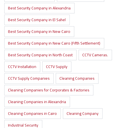
Best Security Company in Alexandria
Best Security Company in El Sahel
Best Security Company in New Cairo
Best Security Company in New Cairo (Fifth Settlement)
Best Security Company in North Coast
CCTV Cameras.
CCTV Installation
CCTV Supply
CCTV Supply Companies
Cleaning Companies
Cleaning Companies for Corporates & Factories
Cleaning Companies in Alexandria
Cleaning Companies in Cairo
Cleaning Company
Industrial Security