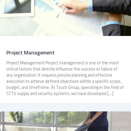
Project Management
Project Management Project management is one of the most
critical factors that directly influence the success or failure of
any organization. It requires precise planning and effective
execution to achieve defined objectives within a specific scope,
budget, and timeframe. At Touch Group, operating in the field of
CCTV supply and security systems, we have developed […]