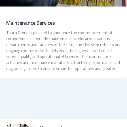
Maintenance Services
Touch Group is pleased to announce the commencement of
comprehensive periodic maintenance works across various
departments and facilities of the company.This step reflects our
ongoing commitment to delivering the highest standards of
service quality and operational efficiency. The maintenance
activities aim to enhance overall infrastructure performance and
upgrade systems to ensure smoother operations and greater