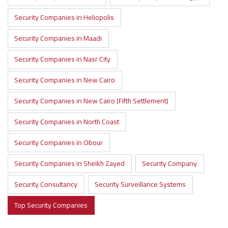
Security Companies in Heliopolis
Security Companies in Maadi
Security Companies in Nasr City
Security Companies in New Cairo
Security Companies in New Cairo (Fifth Settlement)
Security Companies in North Coast
Security Companies in Obour
Security Companies in Sheikh Zayed
Security Company
Security Consultancy
Security Surveillance Systems
Top Security Companies