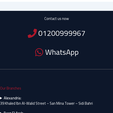
Contact us now
01200999967
WhatsApp
Our Branches
Alexandria
:
39 Khaled Ibn Al-Walid Street – San Mina Tower – Sidi Bahri