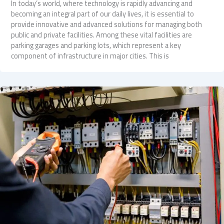
In today’s world, where technology is rapidly advancing and
becoming an integral part of our daily lives, it is essential to
provide innovative and advanced solutions for managing both
public and private facilities. Among these vital facilities are
parking garages and parking lots, which represent a key
component of infrastructure in major cities. This is