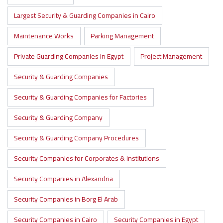
Largest Security & Guarding Companies in Cairo
Maintenance Works
Parking Management
Private Guarding Companies in Egypt
Project Management
Security & Guarding Companies
Security & Guarding Companies for Factories
Security & Guarding Company
Security & Guarding Company Procedures
Security Companies for Corporates & Institutions
Security Companies in Alexandria
Security Companies in Borg El Arab
Security Companies in Cairo
Security Companies in Egypt