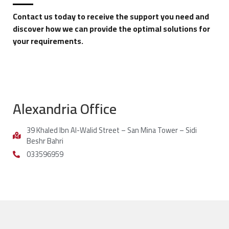
Contact us today to receive the support you need and
discover how we can provide the optimal solutions for
your requirements.
Alexandria Office
39 Khaled Ibn Al-Walid Street – San Mina Tower – Sidi
Beshr Bahri
033596959