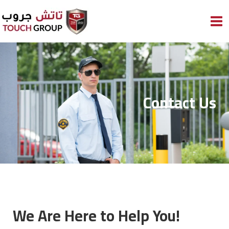
Skip
to
content
Contact Us
We Are Here to Help You!