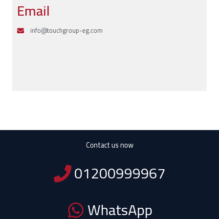
Email
info@touchgroup-eg.com
Contact us now
01200999967
WhatsApp