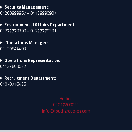
Security Management
:
01200999967 – 01129990907
Environmental Affairs Department
:
01277779390 – 01277779391
Operations Manager
:
01129844403
Operations Representative
:
01123699022
Recruitment Department
:
01070716436
Hotline
01017200031
info@touchgroup-eg.com