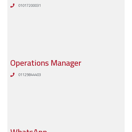
01017200031
Operations Manager
01129844403