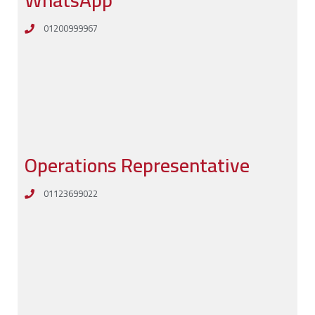
WhatsApp
01200999967
Operations Representative
01123699022