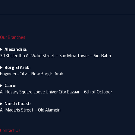
Our Branches
Alexandria
:
39 Khaled Ibn Al-Walid Street – San Mina Tower – Sidi Bahri
Borg El Arab
:
Engineers City – New Borg El Arab
Cairo
:
Al-Hosary Square above Univer City Bazaar – 6th of October
North Coast
:
Al-Madaris Street – Old Alamein
Contact Us