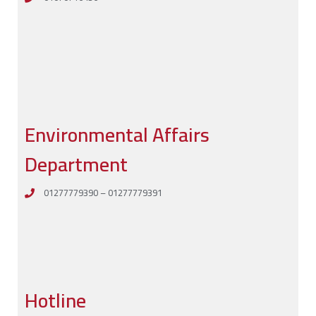
Environmental Affairs
Department
01277779390 – 01277779391
Hotline