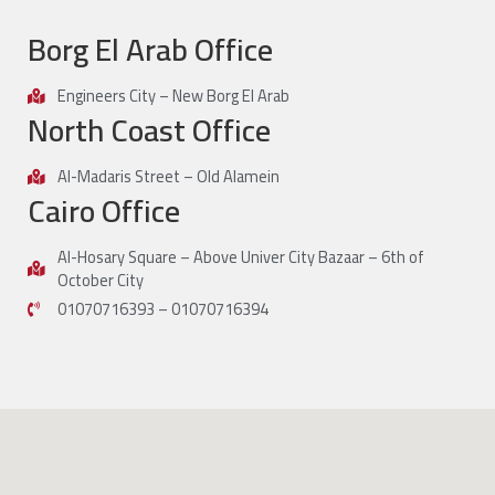
Borg El Arab Office
Engineers City – New Borg El Arab
North Coast Office
Al-Madaris Street – Old Alamein
Cairo Office
Al-Hosary Square – Above Univer City Bazaar – 6th of
October City
01070716393 – 01070716394