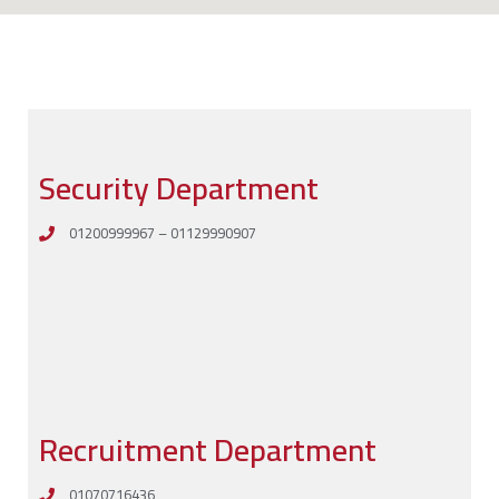
Security Department
01200999967 – 01129990907
Recruitment Department
01070716436