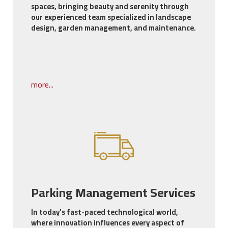
spaces, bringing beauty and serenity through
our experienced team specialized in landscape
design, garden management, and maintenance.
more...
Parking Management Services
In today’s fast-paced technological world,
where innovation influences every aspect of