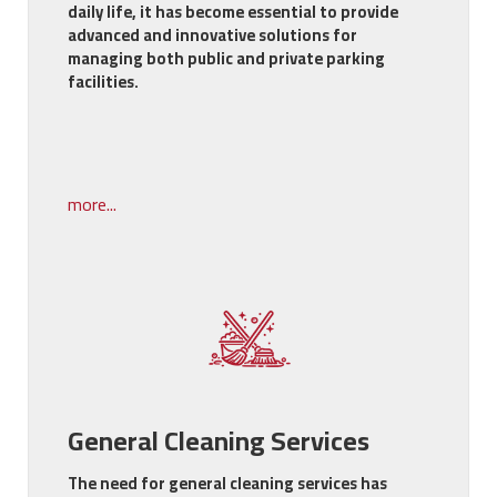
daily life, it has become essential to provide
advanced and innovative solutions for
managing both public and private parking
facilities.
more...
General Cleaning Services
The need for general cleaning services has