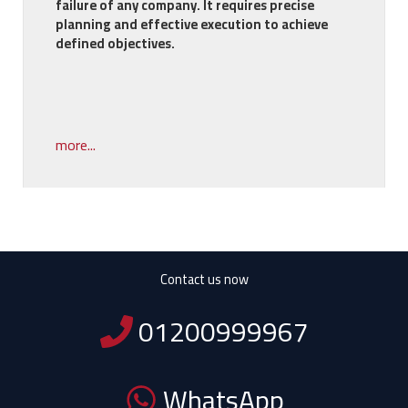
failure of any company. It requires precise
planning and effective execution to achieve
defined objectives.
more...
Contact us now
01200999967
WhatsApp