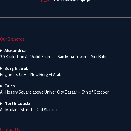
Our Branches
Alexandria
:
39 Khaled Ibn Al-Walid Street – San Mina Tower – Sidi Bahri
Borg El Arab
:
Engineers City – New Borg El Arab
Cairo
:
Al-Hosary Square above Univer City Bazaar – 6th of October
North Coast
:
Al-Madaris Street – Old Alamein
Contact Us