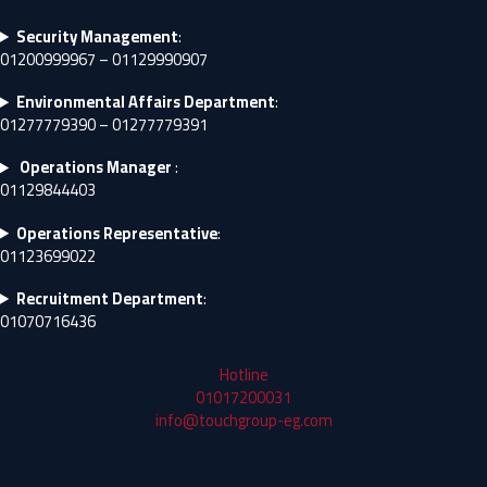
Security Management
:
01200999967 – 01129990907
Environmental Affairs Department
:
01277779390 – 01277779391
Operations Manager
:
01129844403
Operations Representative
:
01123699022
Recruitment Department
:
01070716436
Hotline
01017200031
info@touchgroup-eg.com