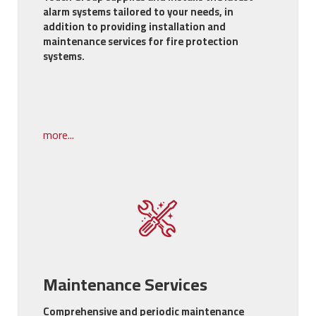
alarm systems tailored to your needs, in
addition to providing installation and
maintenance services for fire protection
systems.
more...
Maintenance Services
Comprehensive and periodic maintenance