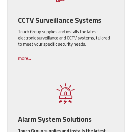
CCTV Surveillance Systems
Touch Group supplies and installs the latest
electronic surveillance and CCTV systems, tailored
to meet your specific security needs.
more...
Alarm System Solutions
Touch Group supplies and installs the latest