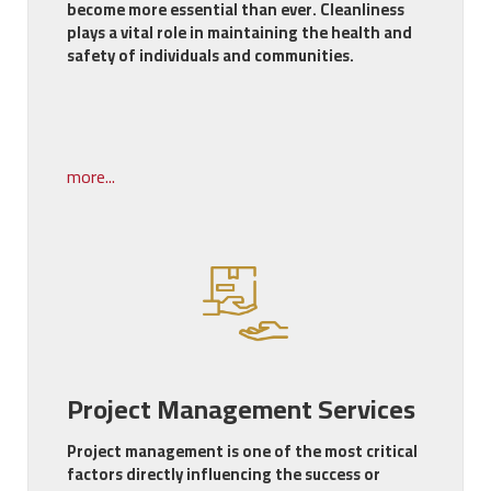
become more essential than ever. Cleanliness
plays a vital role in maintaining the health and
safety of individuals and communities.
more...
Project Management Services
Project management is one of the most critical
factors directly influencing the success or