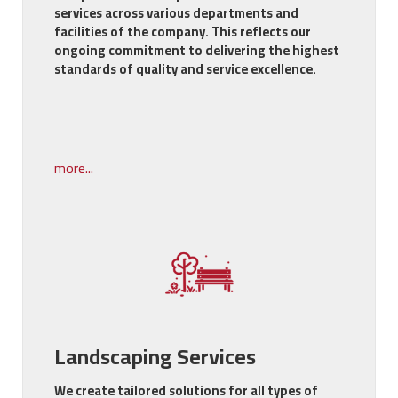
services across various departments and
facilities of the company. This reflects our
ongoing commitment to delivering the highest
standards of quality and service excellence.
more...
Landscaping Services
We create tailored solutions for all types of