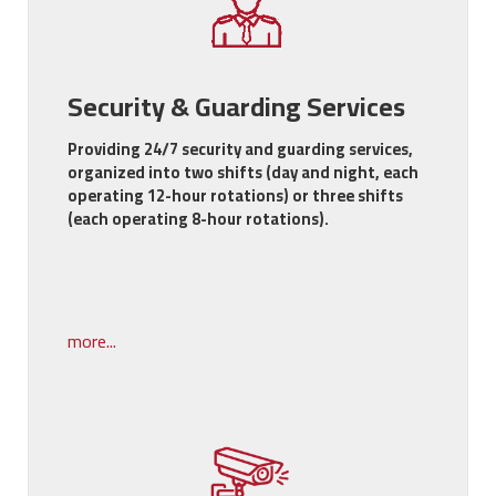
Security & Guarding Services
Providing 24/7 security and guarding services,
organized into two shifts (day and night, each
operating 12-hour rotations) or three shifts
(each operating 8-hour rotations).
more...