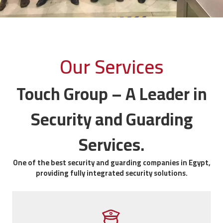
Our Services
Touch Group – A Leader in
Security and Guarding
Services.
One of the best security and guarding companies in Egypt,
providing fully integrated security solutions.