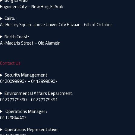
Borg El Arab
:
Engineers City – New Borg El Arab
Cairo
:
Al-Hosary Square above Univer City Bazaar – 6th of October
North Coast
:
Al-Madaris Street – Old Alamein
Contact Us
Security Management
:
01200999967 – 01129990907
Environmental Affairs Department
:
01277779390 – 01277779391
Operations Manager
:
01129844403
Operations Representative
: