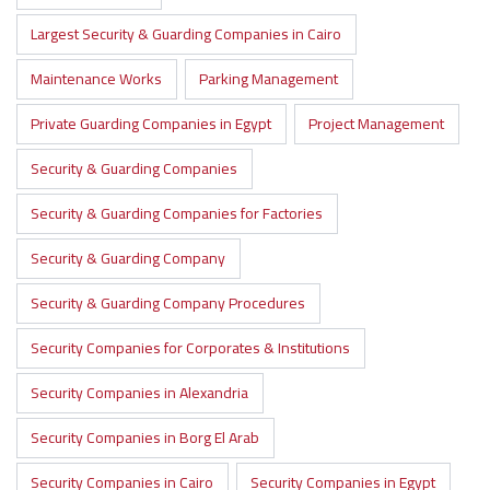
Largest Security & Guarding Companies in Cairo
Maintenance Works
Parking Management
Private Guarding Companies in Egypt
Project Management
Security & Guarding Companies
Security & Guarding Companies for Factories
Security & Guarding Company
Security & Guarding Company Procedures
Security Companies for Corporates & Institutions
Security Companies in Alexandria
Security Companies in Borg El Arab
Security Companies in Cairo
Security Companies in Egypt