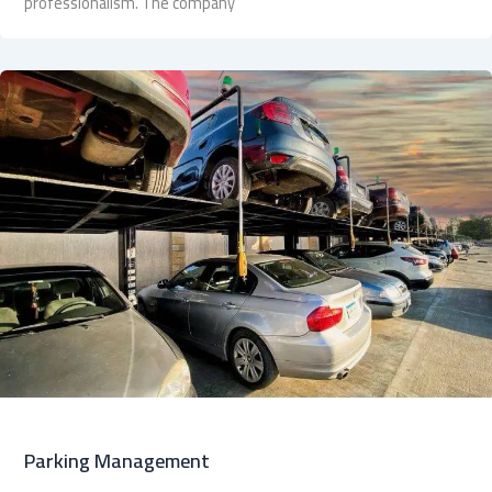
professionalism. The company
Parking Management