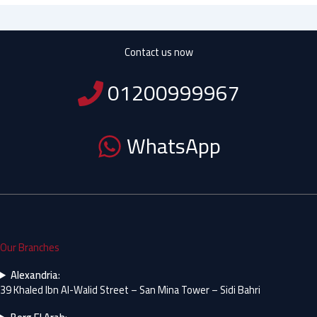
Contact us now
01200999967
WhatsApp
Our Branches
Alexandria
:
39 Khaled Ibn Al-Walid Street – San Mina Tower – Sidi Bahri