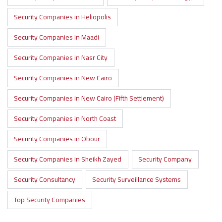
Security Companies in Heliopolis
Security Companies in Maadi
Security Companies in Nasr City
Security Companies in New Cairo
Security Companies in New Cairo (Fifth Settlement)
Security Companies in North Coast
Security Companies in Obour
Security Companies in Sheikh Zayed
Security Company
Security Consultancy
Security Surveillance Systems
Top Security Companies