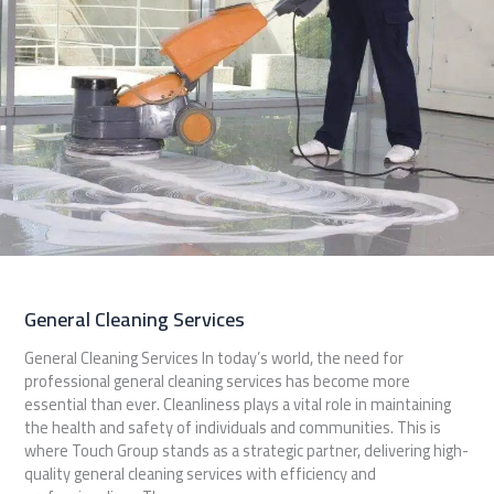
General Cleaning Services
General Cleaning Services In today’s world, the need for
professional general cleaning services has become more
essential than ever. Cleanliness plays a vital role in maintaining
the health and safety of individuals and communities. This is
where Touch Group stands as a strategic partner, delivering high-
quality general cleaning services with efficiency and