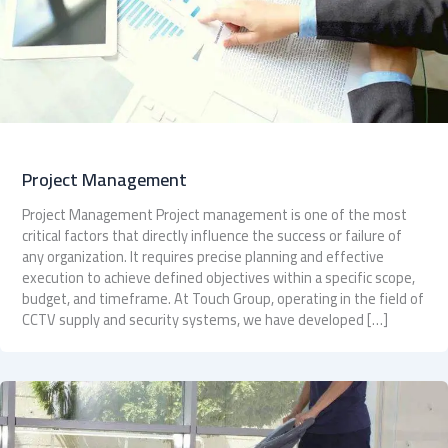
Project Management
Project Management Project management is one of the most
critical factors that directly influence the success or failure of
any organization. It requires precise planning and effective
execution to achieve defined objectives within a specific scope,
budget, and timeframe. At Touch Group, operating in the field of
CCTV supply and security systems, we have developed […]