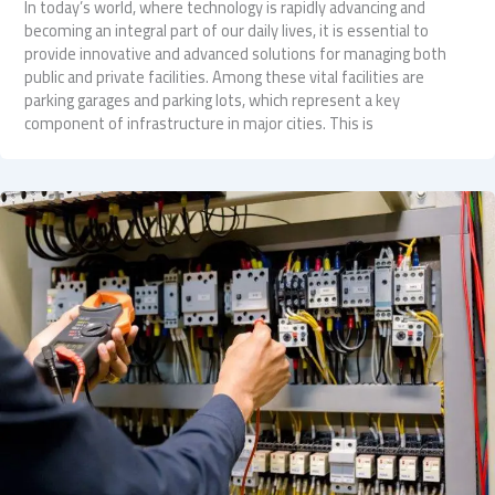
In today’s world, where technology is rapidly advancing and
becoming an integral part of our daily lives, it is essential to
provide innovative and advanced solutions for managing both
public and private facilities. Among these vital facilities are
parking garages and parking lots, which represent a key
component of infrastructure in major cities. This is