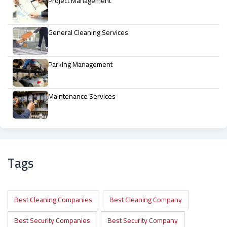
Project Management
General Cleaning Services
Parking Management
Maintenance Services
Tags
Best Cleaning Companies
Best Cleaning Company
Best Security Companies
Best Security Company