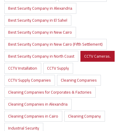
Best Security Company in Alexandria
Best Security Company in El Sahel
Best Security Company in New Cairo
Best Security Company in New Cairo (Fifth Settlement)
Best Security Company in North Coast
CCTV Cameras.
CCTV Installation
CCTV Supply
CCTV Supply Companies
Cleaning Companies
Cleaning Companies for Corporates & Factories
Cleaning Companies in Alexandria
Cleaning Companies in Cairo
Cleaning Company
Industrial Security