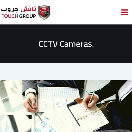
Skip
to
content
CCTV Cameras.