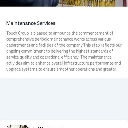
Maintenance Services
Touch Group is pleased to announce the commencement of
comprehensive periodic maintenance works across various
departments and facilities of the company.This step reflects our
ongoing commitment to delivering the highest standards of
service quality and operational efficiency. The maintenance
activities aim to enhance overall infrastructure performance and
upgrade systems to ensure smoother operations and greater