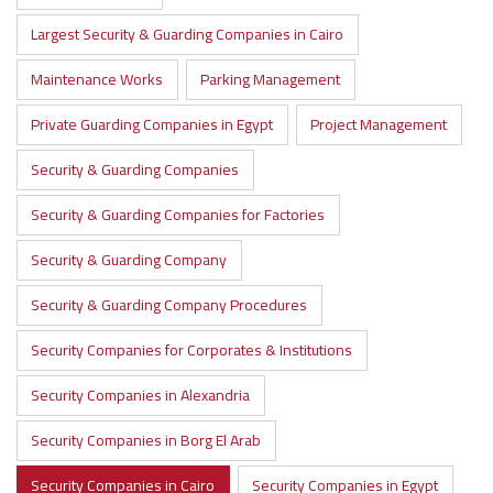
Largest Security & Guarding Companies in Cairo
Maintenance Works
Parking Management
Private Guarding Companies in Egypt
Project Management
Security & Guarding Companies
Security & Guarding Companies for Factories
Security & Guarding Company
Security & Guarding Company Procedures
Security Companies for Corporates & Institutions
Security Companies in Alexandria
Security Companies in Borg El Arab
Security Companies in Cairo
Security Companies in Egypt