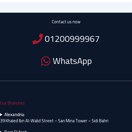
Contact us now
01200999967
WhatsApp
Our Branches
Alexandria
:
39 Khaled Ibn Al-Walid Street – San Mina Tower – Sidi Bahri