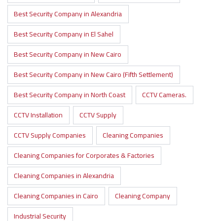
Best Security Company in Alexandria
Best Security Company in El Sahel
Best Security Company in New Cairo
Best Security Company in New Cairo (Fifth Settlement)
Best Security Company in North Coast
CCTV Cameras.
CCTV Installation
CCTV Supply
CCTV Supply Companies
Cleaning Companies
Cleaning Companies for Corporates & Factories
Cleaning Companies in Alexandria
Cleaning Companies in Cairo
Cleaning Company
Industrial Security