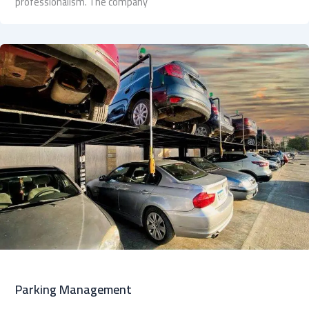
professionalism. The company
Parking Management