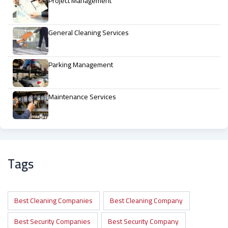
Project Management
General Cleaning Services
Parking Management
Maintenance Services
Tags
Best Cleaning Companies
Best Cleaning Company
Best Security Companies
Best Security Company