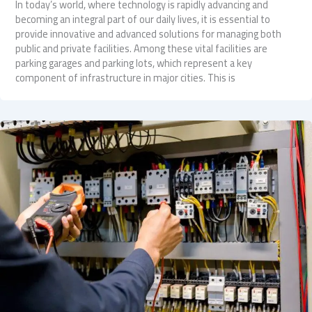
In today’s world, where technology is rapidly advancing and
becoming an integral part of our daily lives, it is essential to
provide innovative and advanced solutions for managing both
public and private facilities. Among these vital facilities are
parking garages and parking lots, which represent a key
component of infrastructure in major cities. This is