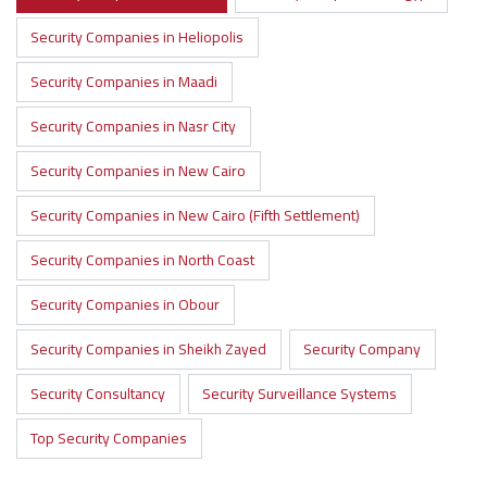
Security Companies in Heliopolis
Security Companies in Maadi
Security Companies in Nasr City
Security Companies in New Cairo
Security Companies in New Cairo (Fifth Settlement)
Security Companies in North Coast
Security Companies in Obour
Security Companies in Sheikh Zayed
Security Company
Security Consultancy
Security Surveillance Systems
Top Security Companies