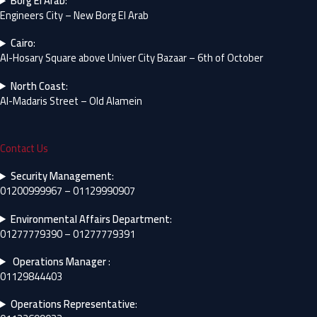
Borg El Arab
:
Engineers City – New Borg El Arab
Cairo
:
Al-Hosary Square above Univer City Bazaar – 6th of October
North Coast
:
Al-Madaris Street – Old Alamein
Contact Us
Security Management
:
01200999967 – 01129990907
Environmental Affairs Department
:
01277779390 – 01277779391
Operations Manager
:
01129844403
Operations Representative
: