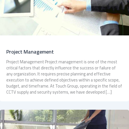
Project Management
Project Management Project management is one of the most
critical factors that directly influence the success or failure of
any organization. It requires precise planning and effective
execution to achieve defined objectives within a specific scope,
budget, and timeframe. At Touch Group, operating in the field of
CCTV supply and security systems, we have developed […]