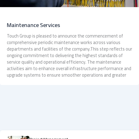
Maintenance Services
Touch Group is pleased to announce the commencement of
comprehensive periodic maintenance works across various
departments and facilities of the company.This step reflects our
ongoing commitment to delivering the highest standards of
service quality and operational efficiency. The maintenance
activities aim to enhance overall infrastructure performance and
upgrade systems to ensure smoother operations and greater