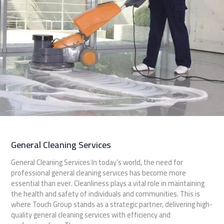
General Cleaning Services
General Cleaning Services In today’s world, the need for
professional general cleaning services has become more
essential than ever. Cleanliness plays a vital role in maintaining
the health and safety of individuals and communities. This is
where Touch Group stands as a strategic partner, delivering high-
quality general cleaning services with efficiency and