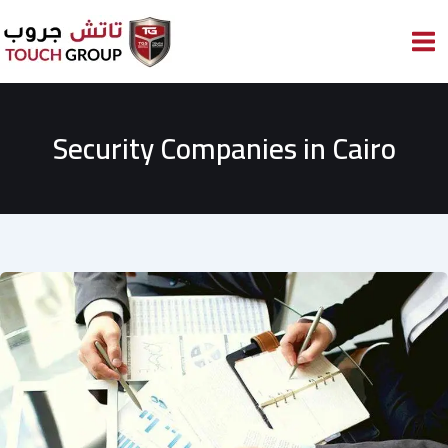
Skip
to
content
Security Companies in Cairo