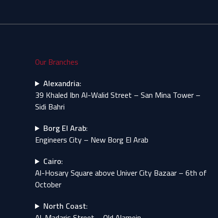
Our Branches
Alexandria
:
39 Khaled Ibn Al-Walid Street – San Mina Tower –
Sidi Bahri
Borg El Arab
:
Engineers City – New Borg El Arab
Cairo
:
Al-Hosary Square above Univer City Bazaar – 6th of
October
North Coast
:
Al-Madaris Street – Old Alamein