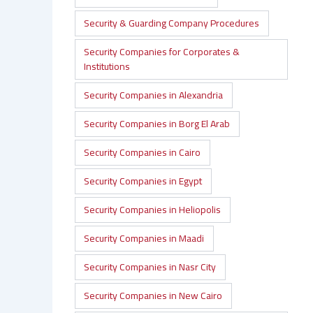
Security & Guarding Company Procedures
Security Companies for Corporates &
Institutions
Security Companies in Alexandria
Security Companies in Borg El Arab
Security Companies in Cairo
Security Companies in Egypt
Security Companies in Heliopolis
Security Companies in Maadi
Security Companies in Nasr City
Security Companies in New Cairo