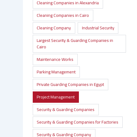
Cleaning Companies in Alexandria
Cleaning Companies in Cairo
Cleaning Company
Industrial Security
Largest Security & Guarding Companies in
Cairo
Maintenance Works
Parking Management
Private Guarding Companies in Egypt
Project Management
Security & Guarding Companies
Security & Guarding Companies for Factories
Security & Guarding Company