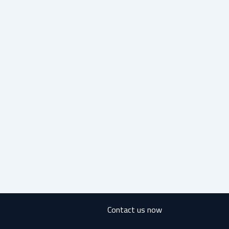
Contact us now