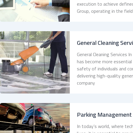
execution to achieve define
Group, operating in the fie
General Cleaning Serv
General Cleaning Services In
has become more essential th
safety of individuals and c
delivering high-quality gene
company
Parking Management
In today’s world, where tech