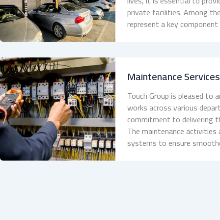
lives, it is essential to pr
private facilities. Among the
represent a key component of
Maintenance Service
Touch Group is pleased to
works across various depart
commitment to delivering th
The maintenance activities 
systems to ensure smoothe