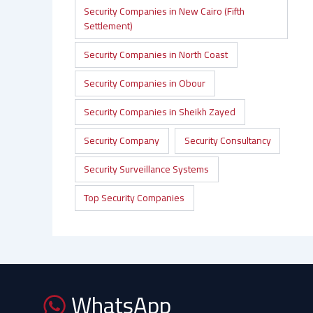
Security Companies in New Cairo (Fifth
Settlement)
Security Companies in North Coast
Security Companies in Obour
Security Companies in Sheikh Zayed
Security Company
Security Consultancy
Security Surveillance Systems
Top Security Companies
WhatsApp