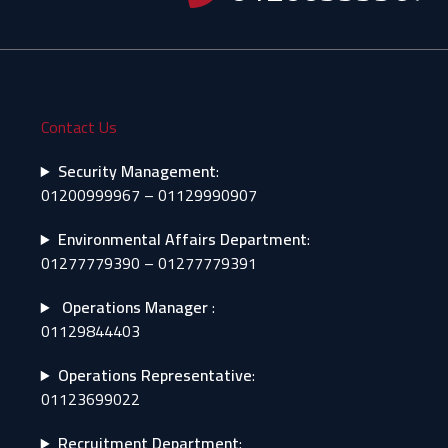
Contact Us
Security Management
:
01200999967 – 01129990907
Environmental Affairs Department
:
01277779390 – 01277779391
Operations Manager
:
01129844403
Operations Representative
:
01123699022
Recruitment Department
: