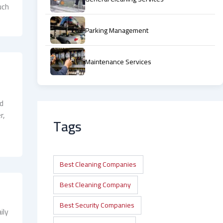
uch
Parking Management
Maintenance Services
nd
r,
Tags
Best Cleaning Companies
Best Cleaning Company
Best Security Companies
ily