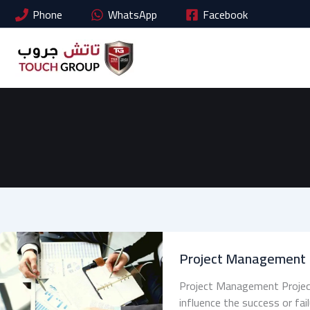
Skip
Phone
WhatsApp
Facebook
to
content
Project Management
Project Management Project
influence the success or fai