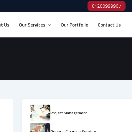
01200999967
t Us
Our Services
Our Portfolio
Contact Us
Project Management
General Cleaning Services