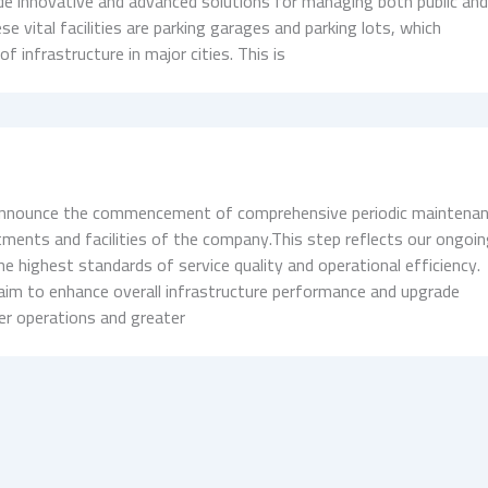
ovide innovative and advanced solutions for managing both public an
se vital facilities are parking garages and parking lots, which
 infrastructure in major cities. This is
s
 announce the commencement of comprehensive periodic maintena
ments and facilities of the company.This step reflects our ongoi
e highest standards of service quality and operational efficiency.
aim to enhance overall infrastructure performance and upgrade
r operations and greater