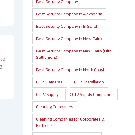
d
Best Security Company
Best Security Company in Alexandria
Best Security Company in El Sahel
Best Security Company in New Cairo
Best Security Company in New Cairo (Fifth
Settlement)
nce
ng
Best Security Company in North Coast
CCTV Cameras.
CCTV Installation
CCTV Supply
CCTV Supply Companies
Cleaning Companies
Cleaning Companies for Corporates &
Factories