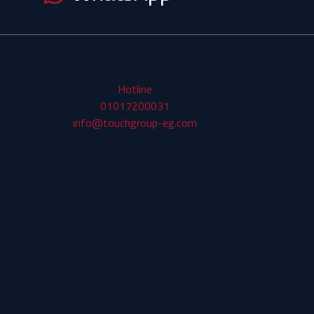
Hotline
01017200031
info@touchgroup-eg.com