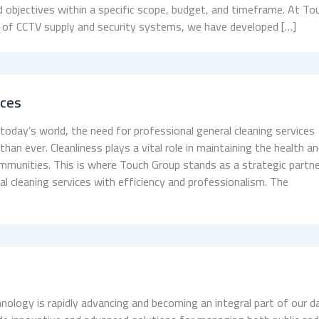
d objectives within a specific scope, budget, and timeframe. At To
ld of CCTV supply and security systems, we have developed […]
ices
 today’s world, the need for professional general cleaning services
an ever. Cleanliness plays a vital role in maintaining the health a
ommunities. This is where Touch Group stands as a strategic partne
ral cleaning services with efficiency and professionalism. The
nology is rapidly advancing and becoming an integral part of our da