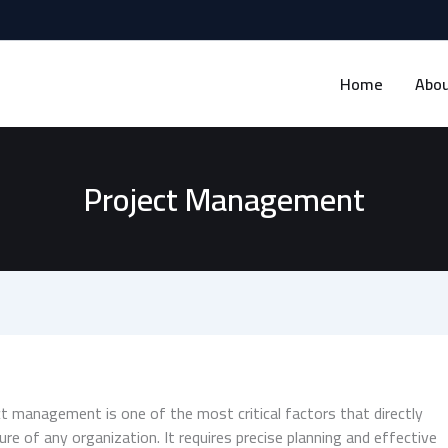
Home
Abou
Project Management
 management is one of the most critical factors that directly
lure of any organization. It requires precise planning and effective