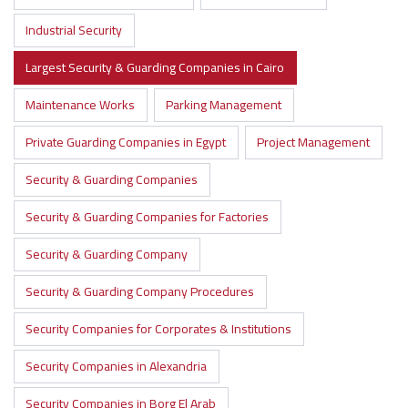
Industrial Security
Largest Security & Guarding Companies in Cairo
Maintenance Works
Parking Management
Private Guarding Companies in Egypt
Project Management
Security & Guarding Companies
Security & Guarding Companies for Factories
Security & Guarding Company
Security & Guarding Company Procedures
Security Companies for Corporates & Institutions
Security Companies in Alexandria
Security Companies in Borg El Arab