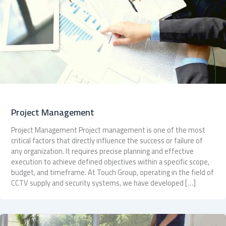
Project Management
Project Management Project management is one of the most
critical factors that directly influence the success or failure of
any organization. It requires precise planning and effective
execution to achieve defined objectives within a specific scope,
budget, and timeframe. At Touch Group, operating in the field of
CCTV supply and security systems, we have developed […]