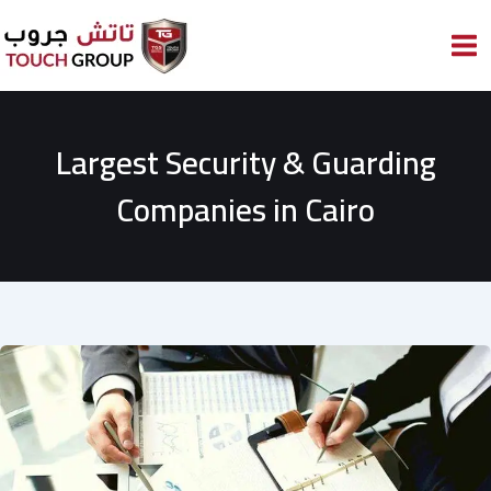
Skip
to
content
Largest Security & Guarding
Companies in Cairo