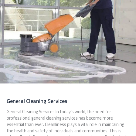
General Cleaning Services
General Cleaning Services In today’s world, the need for
professional general cleaning services has become more
essential than ever. Cleanliness plays a vital role in maintaining
the health and safety of individuals and communities. This is