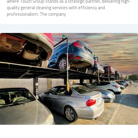
where Touch Group stands as a strategic partner, delivering high-
quality general cleaning services with efficiency and
professionalism. The company