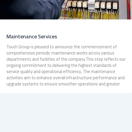
Maintenance Services
Touch Group is pleased to announce the commencement of
comprehensive periodic maintenance works across various
departments and facilities of the company.This step reflects our
ongoing commitment to delivering the highest standards of
service quality and operational efficiency. The maintenance
activities aim to enhance overall infrastructure performance and
upgrade systems to ensure smoother operations and greater