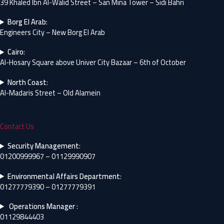
39 Khaled Ibn Al-Walid Street – San Mina Tower – Sidi Bahri
Borg El Arab
:
Engineers City – New Borg El Arab
Cairo
:
Al-Hosary Square above Univer City Bazaar – 6th of October
North Coast
:
Al-Madaris Street – Old Alamein
Contact Us
Security Management
:
01200999967 – 01129990907
Environmental Affairs Department
:
01277779390 – 01277779391
Operations Manager
:
01129844403