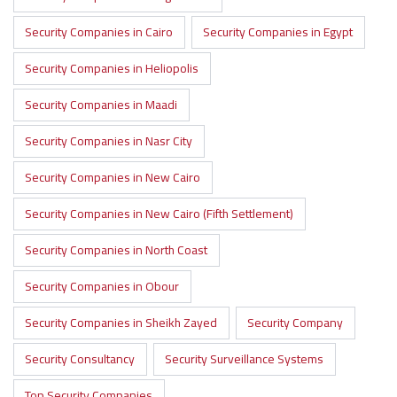
Security Companies in Cairo
Security Companies in Egypt
Security Companies in Heliopolis
Security Companies in Maadi
Security Companies in Nasr City
Security Companies in New Cairo
Security Companies in New Cairo (Fifth Settlement)
Security Companies in North Coast
Security Companies in Obour
Security Companies in Sheikh Zayed
Security Company
Security Consultancy
Security Surveillance Systems
Top Security Companies