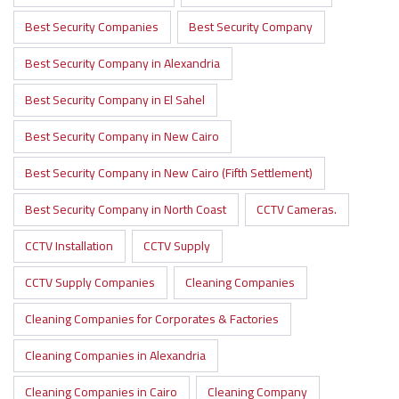
Best Security Companies
Best Security Company
Best Security Company in Alexandria
Best Security Company in El Sahel
Best Security Company in New Cairo
Best Security Company in New Cairo (Fifth Settlement)
Best Security Company in North Coast
CCTV Cameras.
CCTV Installation
CCTV Supply
CCTV Supply Companies
Cleaning Companies
Cleaning Companies for Corporates & Factories
Cleaning Companies in Alexandria
Cleaning Companies in Cairo
Cleaning Company