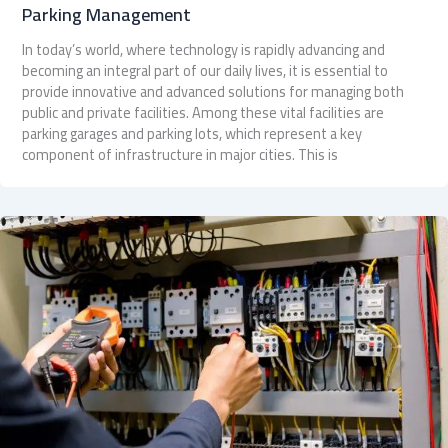
Parking Management
In today’s world, where technology is rapidly advancing and
becoming an integral part of our daily lives, it is essential to
provide innovative and advanced solutions for managing both
public and private facilities. Among these vital facilities are
parking garages and parking lots, which represent a key
component of infrastructure in major cities. This is