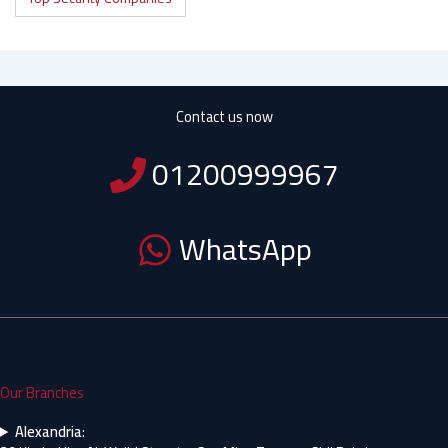
Contact us now
01200999967
WhatsApp
Our Branches
Alexandria
: