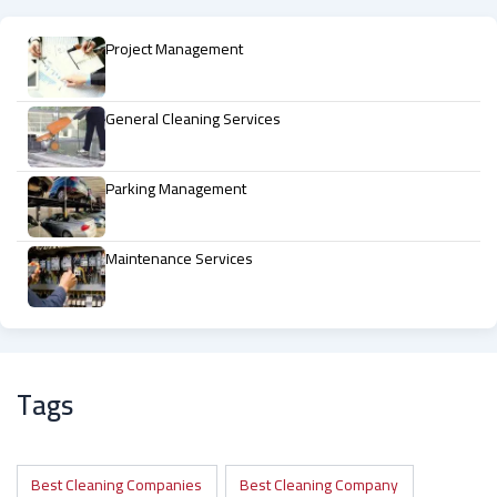
Project Management
General Cleaning Services
Parking Management
Maintenance Services
Tags
Best Cleaning Companies
Best Cleaning Company